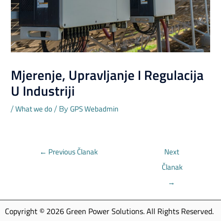
Mjerenje, Upravljanje I Regulacija
U Industriji
What we do
GPS Webadmin
/
/ By
←
Previous Članak
Next
Članak
→
Copyright © 2026 Green Power Solutions. All Rights Reserved.